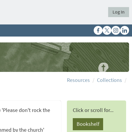
Log In
Resources
Collections
) 'Please don't rock the
Click or scroll for...
Bookshelf
mmed by the church'