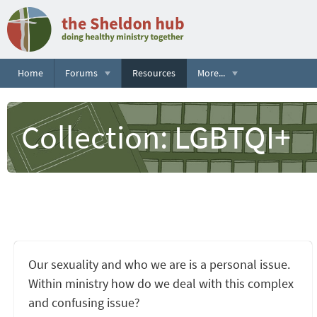
Home
Forums
Resources
More...
Collection: LGBTQI+
Our sexuality and who we are is a personal issue.
Within ministry how do we deal with this complex
and confusing issue?