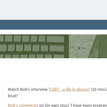
Watch Bob's interview '
LGBT - a life in silence
' (10 mins
boat!'
Bob's comments
on his own story 'I have been progra