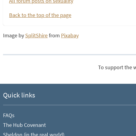
All forum posts on sexuality
Back to the top of the page
Image by
SplitShire
from
Pixabay
To support the 
Quick links
FAQs
The Hub Covenant
Sheldon (in the real world)