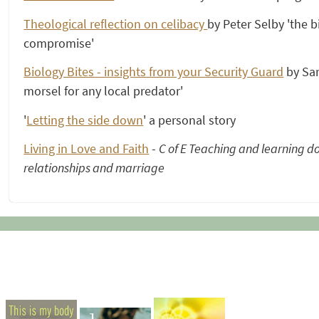
Theological reflection on celibacy
by Peter Selby 'the bit
compromise'
Biology Bites - insights from your Security Guard
by Sar
morsel for any local predator'
'
Letting the side down
' a personal story
Living in Love and Faith
-
C of E Teaching and learning d
relationships and marriage