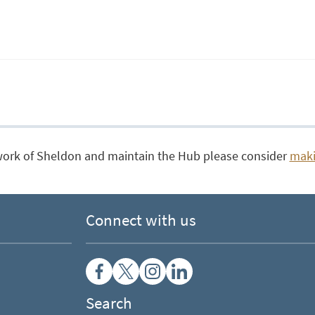
work of Sheldon and maintain the Hub please consider
maki
Connect with us
Search