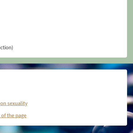
ection)
 on sexuality
 of the page