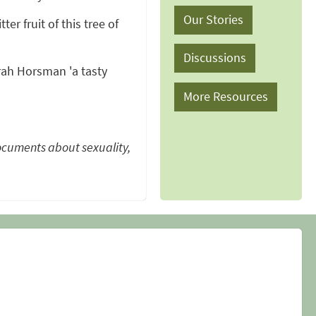
Our Stories
ter fruit of this tree of
Discussions
ah Horsman 'a tasty
More Resources
ocuments about sexuality,