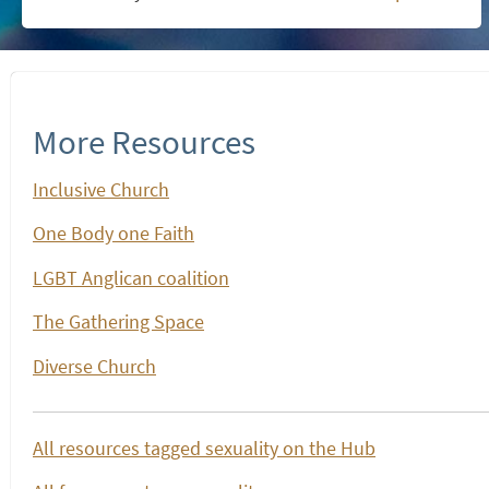
More Resources
Inclusive Church
One Body one Faith
LGBT Anglican coalition
The Gathering Space
Diverse Church
All resources tagged sexuality on the Hub