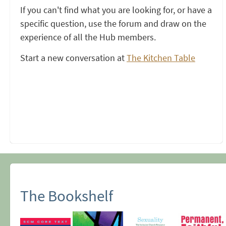
If you can't find what you are looking for, or have a
specific question, use the forum and draw on the
experience of all the Hub members.
Start a new conversation at
The Kitchen Table
The Bookshelf