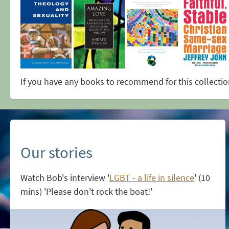
If you have any books to recommend for this collecti
Our stories
Watch Bob's interview '
LGBT - a life in silence
' (10
mins) 'Please don't rock the boat!'