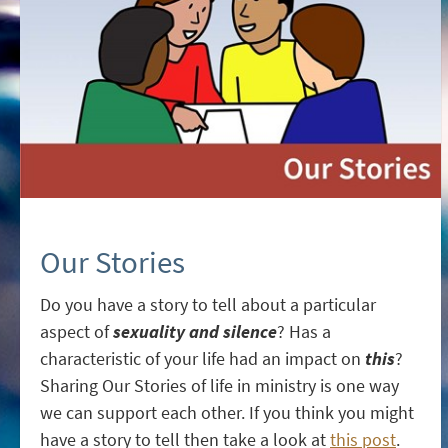
Our Stories
Do you have a story to tell about a particular
aspect of
sexuality and silence
? Has a
characteristic of your life had an impact on
this
?
Sharing Our Stories of life in ministry is one way
we can support each other. If you think you might
have a story to tell then take a look at
this post
.