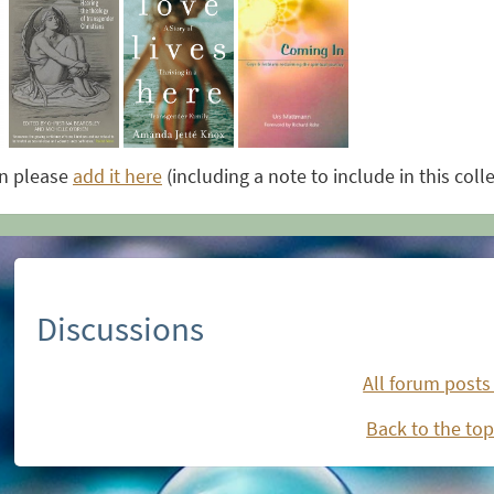
on please
add it here
(including a note to include in this coll
Discussions
All forum posts
Back to the top