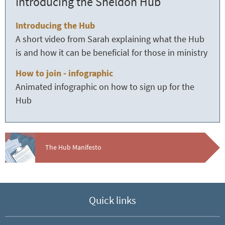
Introducing the Sheldon Hub
Introducing the Hub
A short video from Sarah explaining what the Hub
is and how it can be beneficial for those in ministry
How to join - infographic
Animated infographic on how to sign up for the
Hub
The Hub Manifesto
Quick links