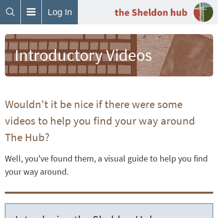
Log In
Introductory Videos
Wouldn't it be nice if there were some
videos to help you find your way around
The Hub?
Well, you've found them, a visual guide to help you find
your way around.