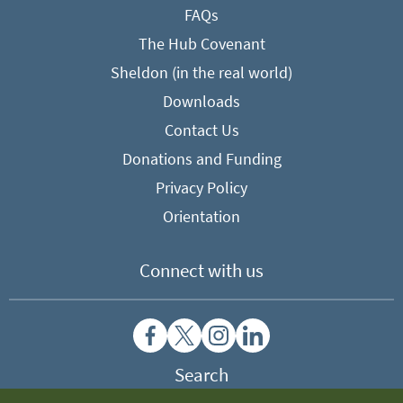
FAQs
The Hub Covenant
Sheldon (in the real world)
Downloads
Contact Us
Donations and Funding
Privacy Policy
Orientation
Connect with us
Search