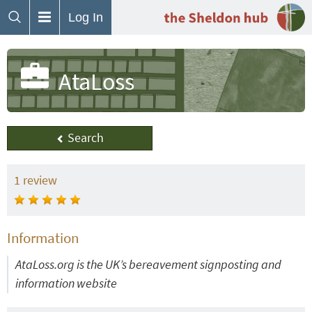
Log In
AtaLoss
Search
1
review
Information
AtaLoss.org is the UK’s bereavement signposting and
information website