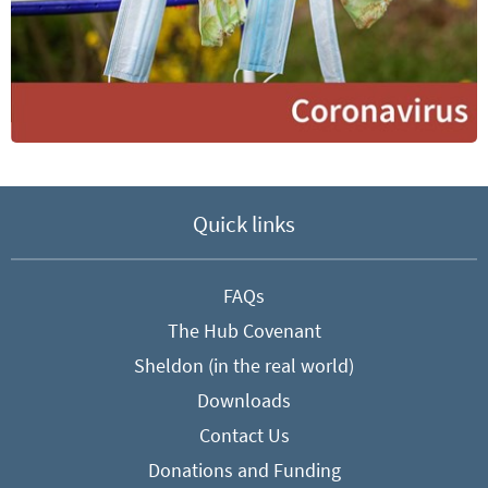
Quick links
FAQs
The Hub Covenant
Sheldon (in the real world)
Downloads
Contact Us
Donations and Funding