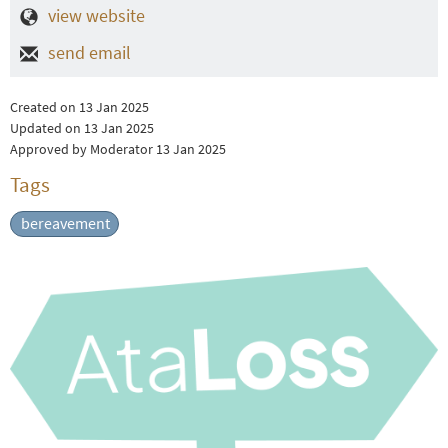
view website
send email
Created on 13 Jan 2025
Updated on 13 Jan 2025
Approved by Moderator 13 Jan 2025
Tags
bereavement