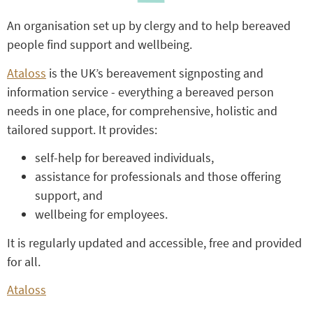
An organisation set up by clergy and to help bereaved
people find support and wellbeing.
Ataloss
is the UK’s bereavement signposting and
information service - everything a bereaved person
needs in one place, for comprehensive, holistic and
tailored support. It provides:
self-help for bereaved individuals,
assistance for professionals and those offering
support, and
wellbeing for employees.
It is regularly updated and accessible, free and provided
for all.
Ataloss